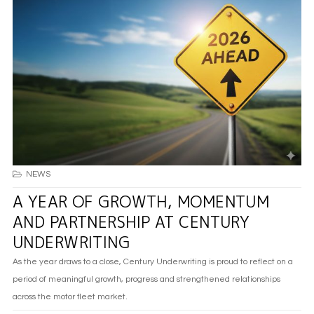
NEWS
A YEAR OF GROWTH, MOMENTUM
AND PARTNERSHIP AT CENTURY
UNDERWRITING
As the year draws to a close, Century Underwriting is proud to reflect on a
period of meaningful growth, progress and strengthened relationships
across the motor fleet market.