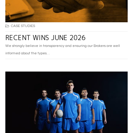
CASE STUDIES
RECENT WINS JUNE 2026
We strongly believe in transparency and ensuring our Brokers are well
informed about the types…