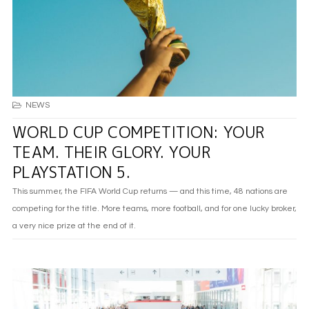
NEWS
WORLD CUP COMPETITION: YOUR
TEAM. THEIR GLORY. YOUR
PLAYSTATION 5.
This summer, the FIFA World Cup returns — and this time, 48 nations are
competing for the title. More teams, more football, and for one lucky broker,
a very nice prize at the end of it.