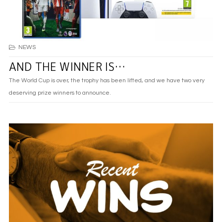
NEWS
AND THE WINNER IS…
The World Cup is over, the trophy has been lifted, and we have two very
deserving prize winners to announce.