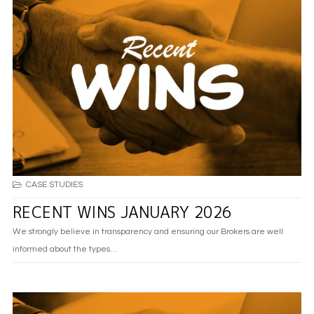
CASE STUDIES
RECENT WINS JANUARY 2026
We strongly believe in transparency and ensuring our Brokers are well
informed about the types…