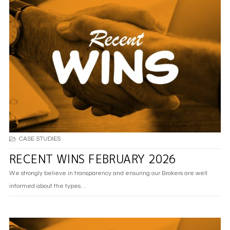
CASE STUDIES
RECENT WINS FEBRUARY 2026
We strongly believe in transparency and ensuring our Brokers are well
informed about the types…