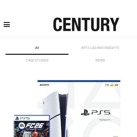
Motor Claims Line: 0330 1593 887 l Non Motor Claims Line: 01245 905114
All
ARTICLES AND INSIGHTS
CASE STUDIES
NEWS