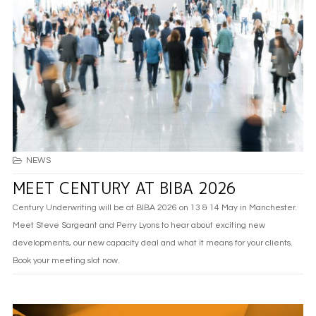
NEWS
MEET CENTURY AT BIBA 2026
Century Underwriting will be at BIBA 2026 on 13 & 14 May in Manchester.
Meet Steve Sargeant and Perry Lyons to hear about exciting new
developments, our new capacity deal and what it means for your clients.
Book your meeting slot now.