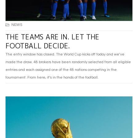
NEWS
THE TEAMS ARE IN. LET THE
FOOTBALL DECIDE.
The entry window has closed. The World Cup kicks off today and we’ve
made the draw. 48 brokers have been randomly selected from all eligible
entries and each assigned one of the 48 nations competing in the
tournament. From here, it’s in the hands of the football.