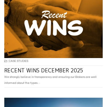
CASE STUDIES
RECENT WINS DECEMBER 2025
We strongly believe in transparency and ensuring our Brokers are well
informed about the types…