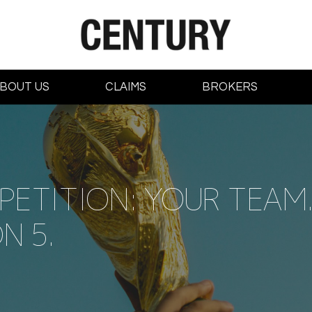
BOUT US
CLAIMS
BROKERS
ETITION: YOUR TEAM. 
N 5.