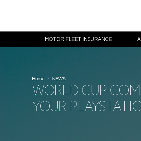
MOTOR FLEET INSURANCE
A
Home
NEWS
WORLD CUP COMP
YOUR PLAYSTATIO