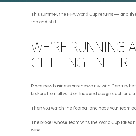
This summer, the FIFA World Cup returns — and this t
the end of it.
WE’RE RUNNING 
GETTING ENTERE
Place new business or renew a risk with Century be
brokers from all valid entries and assign each one
Then you watch the football and hope your team goe
The broker whose team wins the World Cup takes hom
wine.