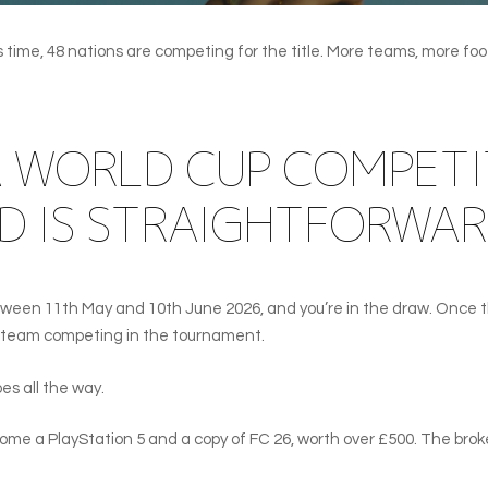
ime, 48 nations are competing for the title. More teams, more footba
A WORLD CUP COMPETI
D IS STRAIGHTFORWAR
tween 11th May and 10th June 2026, and you’re in the draw. Once th
 a team competing in the tournament.
s all the way.
e a PlayStation 5 and a copy of FC 26, worth over £500. The brok