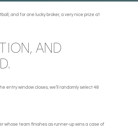
ll, and for one lucky broker, a very nice prize at
TION, AND
D.
e entry window closes, we’ll randomly select 48
er whose team finishes as runner-up wins a case of