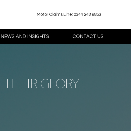
Motor Claims Line: 0344 243 8853
NEWS AND INSIGHTS
CONTACT US
THEIR GLORY.