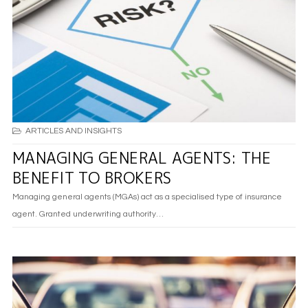
ARTICLES AND INSIGHTS
MANAGING GENERAL AGENTS: THE
BENEFIT TO BROKERS
Managing general agents (MGAs) act as a specialised type of insurance
agent. Granted underwriting authority…