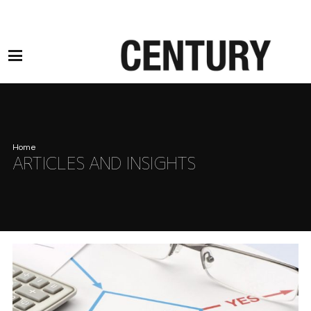
Motor Claims Line: 0330 1593 887 l Non Motor Claims Line: 01245 905114
Home
ARTICLES AND INSIGHTS