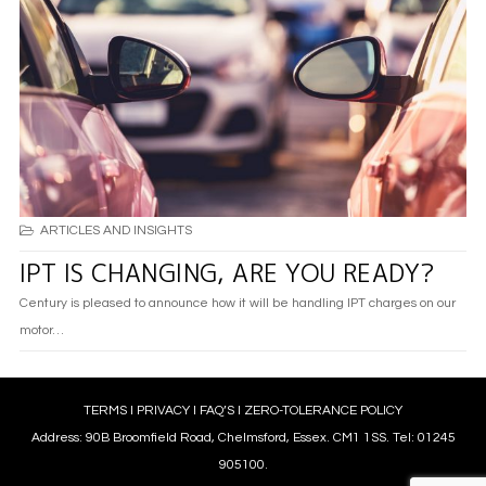
ARTICLES AND INSIGHTS
IPT IS CHANGING, ARE YOU READY?
Century is pleased to announce how it will be handling IPT charges on our
motor…
TERMS
l
PRIVACY
l
FAQ’S
l
ZERO-TOLERANCE POLICY
Address: 90B Broomfield Road, Chelmsford, Essex. CM1 1SS. Tel: 01245
905100.