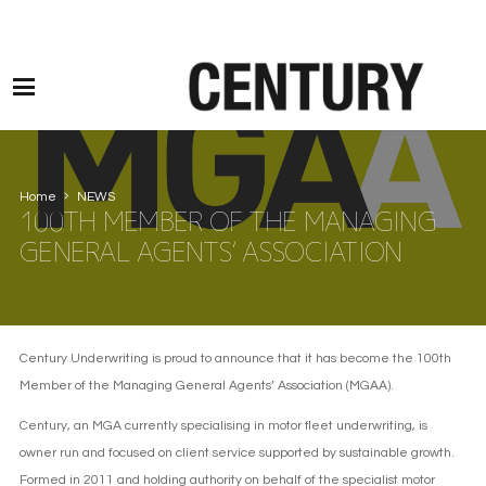
Motor Claims Line: 0330 1593 887 l Non Motor Claims Line: 01245 905114
Home
NEWS
100TH MEMBER OF THE MANAGING
GENERAL AGENTS’ ASSOCIATION
Century Underwriting is proud to announce that it has become the 100th
Member of the Managing General Agents’ Association (MGAA).
Century, an MGA currently specialising in motor fleet underwriting, is
owner run and focused on client service supported by sustainable growth.
Formed in 2011 and holding authority on behalf of the specialist motor