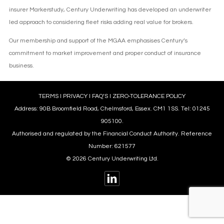
insurer Markerstudy, Century Underwriting has developed an underwriter
led approach to considering fleet risks adding real value for brokers.
Our membership and support of the MGAA emphasises Century’s
commitment to market improvement and proper conduct of insurance
business.
TERMS
l
PRIVACY
l
FAQ’S
l
ZERO-TOLERANCE POLICY
Address: 90B Broomfield Road, Chelmsford, Essex. CM1 1SS. Tel: 01245
905100.
Authorised and regulated by the Financial Conduct Authority. Reference
Number: 621577
© 2026 Century Underwriting Ltd.