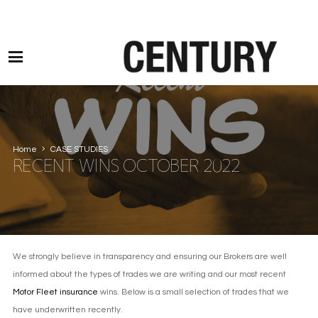
Motor Claims Line: 0330 1593 887 l Non Motor Claims Line: 01245 905114
Home
CASE STUDIES
RECENT WINS OCTOBER 2022
We strongly believe in transparency and ensuring our Brokers are well
informed about the types of trades we are writing and our most recent
Motor Fleet insurance
wins. Below is a small selection of trades that we
have underwritten recently.