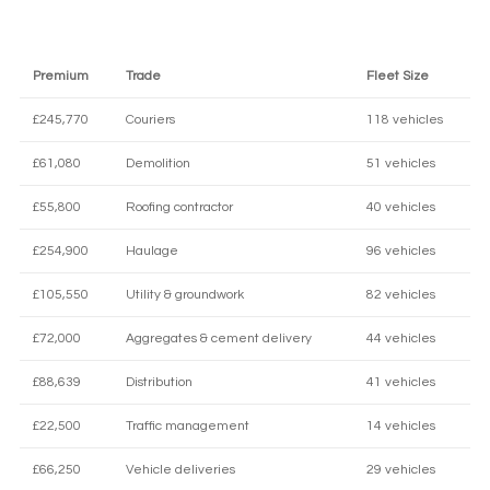
Premium
Trade
Fleet Size
£245,770
Couriers
118 vehicles
£61,080
Demolition
51 vehicles
£55,800
Roofing contractor
40 vehicles
£254,900
Haulage
96 vehicles
£105,550
Utility & groundwork
82 vehicles
£72,000
Aggregates & cement delivery
44 vehicles
£88,639
Distribution
41 vehicles
£22,500
Traffic management
14 vehicles
£66,250
Vehicle deliveries
29 vehicles