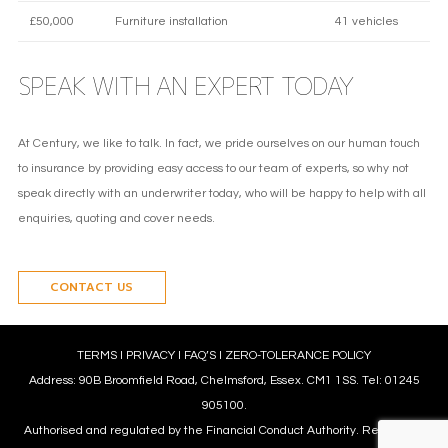
£50,000
Furniture installation
41 vehicles
SPEAK WITH AN EXPERT TODAY
At Century, we like to talk. In fact, we pride ourselves on our human touch
to insurance by providing easy access to our team of experts, so why not
speak directly with an underwriter today, who will be happy to help with all
enquiries, quoting and cover needs.
CONTACT US
TERMS
l
PRIVACY
l
FAQ’S
l
ZERO-TOLERANCE POLICY
Address: 90B Broomfield Road, Chelmsford, Essex. CM1 1SS. Tel: 01245
905100.
Authorised and regulated by the Financial Conduct Authority. Reference