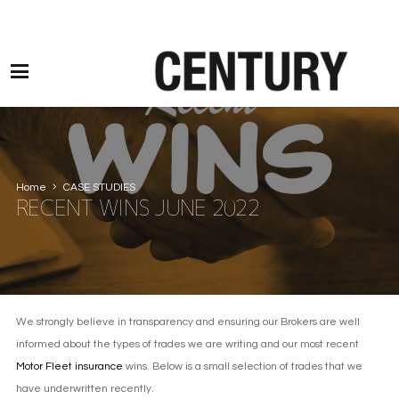
Motor Claims Line: 0330 1593 887 l Non Motor Claims Line: 01245 905114
Home
CASE STUDIES
RECENT WINS JUNE 2022
We strongly believe in transparency and ensuring our Brokers are well
informed about the types of trades we are writing and our most recent
Motor Fleet insurance
wins. Below is a small selection of trades that we
have underwritten recently.