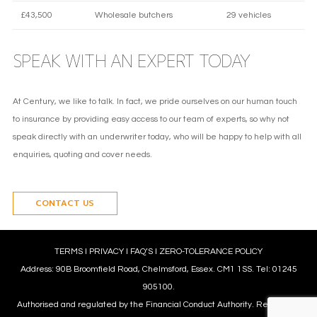
£43,500
Wholesale butchers
29 vehicles
SPEAK WITH AN EXPERT TODAY
At Century, we like to talk. In fact, we pride ourselves on our human touch
to insurance by providing easy access to our team of experts, so why not
speak directly with an underwriter today, who will be happy to help with all
enquiries, quoting and cover needs.
CONTACT US
TERMS
l
PRIVACY
l
FAQ’S
l
ZERO-TOLERANCE POLICY
Address: 90B Broomfield Road, Chelmsford, Essex. CM1 1SS. Tel: 01245
905100.
Authorised and regulated by the Financial Conduct Authority. Reference