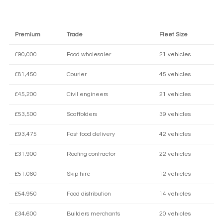
Premium
Trade
Fleet Size
£90,000
Food wholesaler
21 vehicles
£81,450
Courier
45 vehicles
£45,200
Civil engineers
21 vehicles
£53,500
Scaffolders
39 vehicles
£93,475
Fast food delivery
42 vehicles
£31,900
Roofing contractor
22 vehicles
£51,060
Skip hire
12 vehicles
£54,950
Food distribution
14 vehicles
£34,600
Builders merchants
20 vehicles