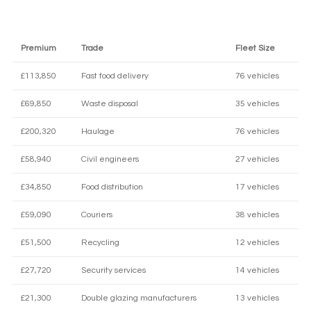
Premium
Trade
Fleet Size
£113,850
Fast food delivery
76 vehicles
£69,850
Waste disposal
35 vehicles
£200,320
Haulage
76 vehicles
£58,940
Civil engineers
27 vehicles
£34,850
Food distribution
17 vehicles
£59,090
Couriers
38 vehicles
£51,500
Recycling
12 vehicles
£27,720
Security services
14 vehicles
£21,300
Double glazing manufacturers
13 vehicles