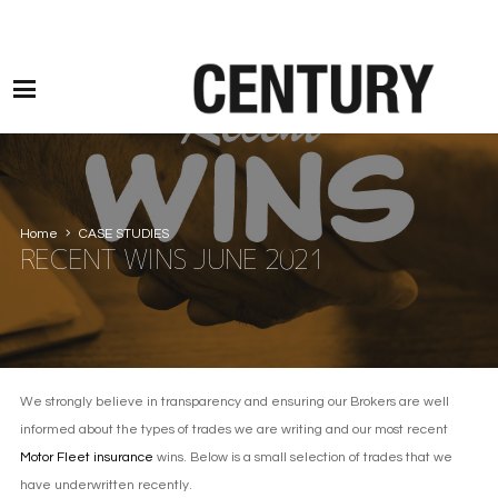
Motor Claims Line: 0330 1593 887 l Non Motor Claims Line: 01245 905114
Home
CASE STUDIES
RECENT WINS JUNE 2021
We strongly believe in transparency and ensuring our Brokers are well
informed about the types of trades we are writing and our most recent
Motor Fleet insurance
wins. Below is a small selection of trades that we
have underwritten recently.