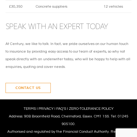
£30,350
Concrete suppliers
12 vehicles
SPEAK WITH AN EXPERT TODAY
At Century, we like to talk. In fact, we pride ourselves on our human touch
to insurance by providing easy access to our team of experts, so why not
speak directly with an underwriter today, who will be happy to help with all
enquiries, quoting and cover needs.
CONTACT US
TERMS
l
PRIVACY
l
FAQ’S
l
ZERO-TOLERANCE POLICY
Address: 90B Broomfield Road, Chelmsford, Essex. CM1 1SS. Tel: 01245
905100.
Authorised and regulated by the Financial Conduct Authority. Reference