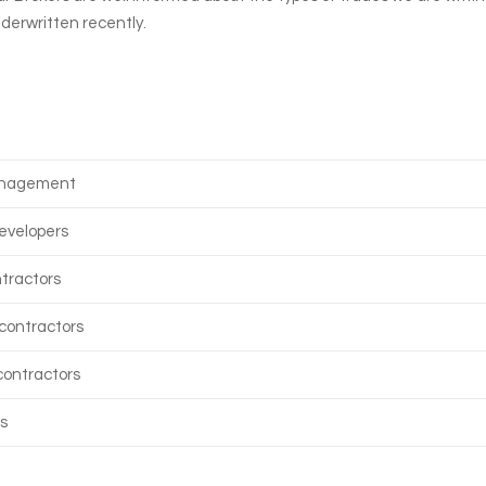
nderwritten recently.
anagement
evelopers
tractors
contractors
 contractors
s