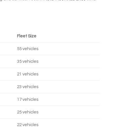
Fleet Size
55 vehicles
35 vehicles
21 vehicles
23 vehicles
17 vehicles
25 vehicles
22 vehicles