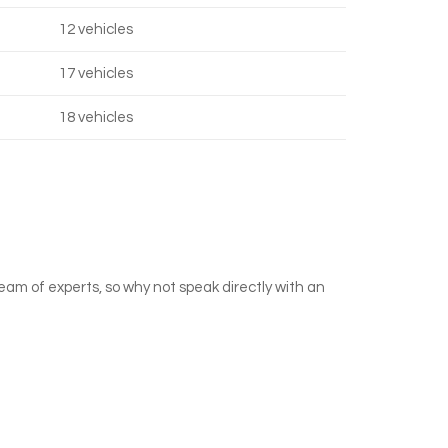
12 vehicles
17 vehicles
18 vehicles
team of experts, so why not speak directly with an