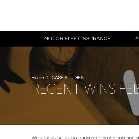
MOTOR FLEET INSURANCE
A
Home
CASE STUDIES
RECENT WINS FE
We strongly believe in transparency and ensuring o