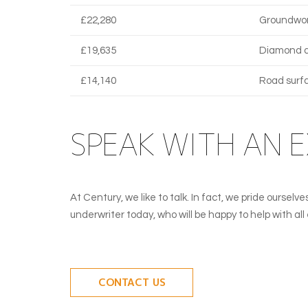
£22,280
Groundwor
£19,635
Diamond dr
£14,140
Road surf
SPEAK WITH AN 
At Century, we like to talk. In fact, we pride ourse
underwriter today, who will be happy to help with al
CONTACT US