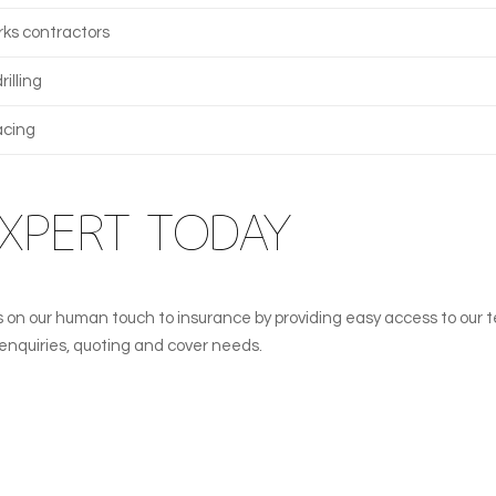
ks contractors
illing
acing
EXPERT TODAY
lves on our human touch to insurance by providing easy access to our 
l enquiries, quoting and cover needs.