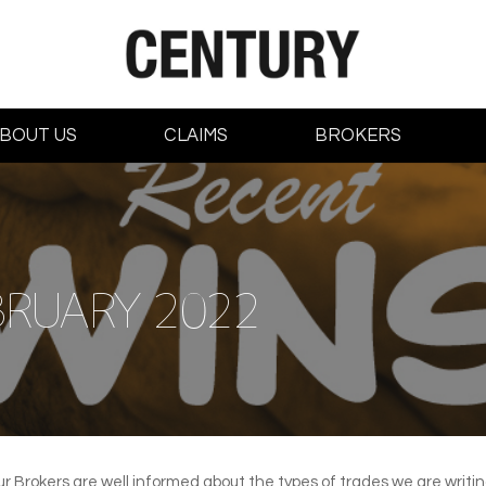
BOUT US
CLAIMS
BROKERS
BRUARY 2022
ur Brokers are well informed about the types of trades we are writ