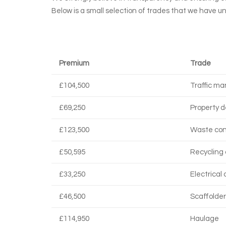
Below is a small selection of trades that we have u
Premium
Trade
£104,500
Traffic m
£69,250
Property d
£123,500
Waste con
£50,595
Recycling 
£33,250
Electrical
£46,500
Scaffolder
£114,950
Haulage