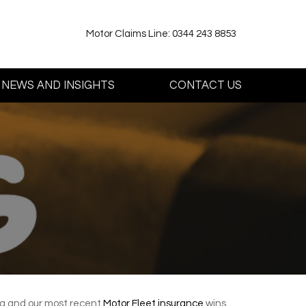
Motor Claims Line: 0344 243 8853
NEWS AND INSIGHTS
CONTACT US
ing and our most recent
Motor Fleet insurance
wins.