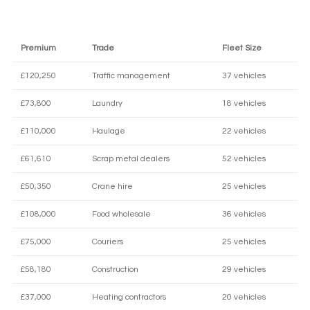
Premium
Trade
Fleet Size
£120,250
Traffic management
37 vehicles
£73,800
Laundry
18 vehicles
£110,000
Haulage
22 vehicles
£61,610
Scrap metal dealers
52 vehicles
£50,350
Crane hire
25 vehicles
£108,000
Food wholesale
36 vehicles
£75,000
Couriers
25 vehicles
£58,180
Construction
29 vehicles
£37,000
Heating contractors
20 vehicles