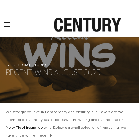
Motor Claims Line: 0330 1593 887 l Non Motor Claims Line: 01245 905114
Home
CASE STUDIES
RECENT WINS AUGUST 2023
We strongly believe in transparency and ensuring our Brokers are well
informed about the types of trades we are writing and our most recent
Motor Fleet insurance
wins. Below is a small selection of trades that we
have underwritten recently.