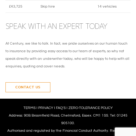
£43,725
Skip hire
14 vehicles
SPEAK WITH AN EXPERT TODAY
At Century, we like to talk. In fact, we pride ourselves on our human touch
to insurance by providing easy access to our team of experts, so why not
speak directly with an underwriter today, who will be happy to help with all
enquiries, quoting and cover needs.
CONTACT US
TERMS
l
PRIVACY
l
FAQ’S
l
ZERO-TOLERANCE POLICY
Address: 90B Broomfield Road, Chelmsford, Essex. CM1 1SS. Tel: 01245
905100.
Authorised and regulated by the Financial Conduct Authority. Reference