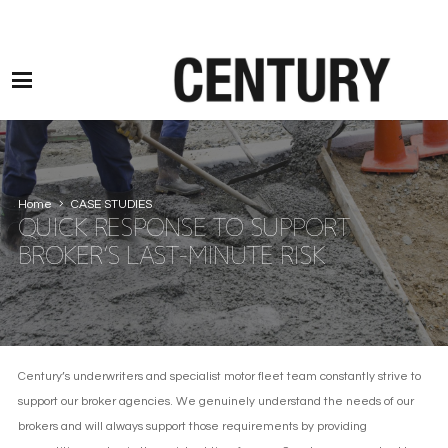
Motor Claims Line: 0330 1593 887 l Non Motor Claims Line: 01245 905114
Home
CASE STUDIES
QUICK RESPONSE TO SUPPORT
BROKER’S LAST-MINUTE RISK
Century’s underwriters and specialist motor fleet team constantly strive to
support our broker agencies. We genuinely understand the needs of our
brokers and will always support those requirements by providing