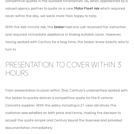
competitive quotes in the quickest timeframes. So, when approached by a
valued agency partner to quote on a new
Motor Fleet risk
which required
cover within the day, we were more than happy to help.
With the last-minute risk, the
broker
had only just received the instruction
and required immediate assistance in finding suitable cover. However,
having worked with Century for a long time, the broker knew exactly who to
turn to.
PRESENTATION TO COVER WITHIN 3
HOURS
From presentation to cover within 3hrs, Century’s underwriters worked with
the broker to quickly deliver a competitive quote for the 6 vehicle
Concrete supplier. With the policy including a 21 year old driver, the
customer was satisfied on both price and terms, making the decision to
accept the quote simple and Century bound the business and provided
documentation immediately.