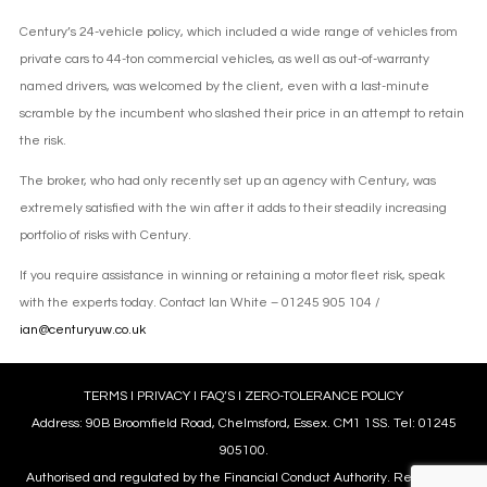
Century’s 24-vehicle policy, which included a wide range of vehicles from
private cars to 44-ton commercial vehicles, as well as out-of-warranty
named drivers, was welcomed by the client, even with a last-minute
scramble by the incumbent who slashed their price in an attempt to retain
the risk.
The broker, who had only recently set up an agency with Century, was
extremely satisfied with the win after it adds to their steadily increasing
portfolio of risks with Century.
If you require assistance in winning or retaining a motor fleet risk, speak
with the experts today. Contact Ian White – 01245 905 104 /
ian@centuryuw.co.uk
TERMS
l
PRIVACY
l
FAQ’S
l
ZERO-TOLERANCE POLICY
Address: 90B Broomfield Road, Chelmsford, Essex. CM1 1SS. Tel: 01245
905100.
Authorised and regulated by the Financial Conduct Authority. Reference