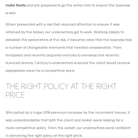
motor fleets
and are prepared to go the extra mile to ensure the business
is won.
When presented with a risk that required attention to ensure it was
retained by the broker, our underwriters got to work. Working closely to
establish the parameters of the risk, it became clear that the business had
a number of changeable elements that needed consideration. From
temporary and recently acquired vehicles to overseas and recently
licenced drivers, Century’s underwriters ensured the client would receive
appropriate cover for a competitive price.
THE RIGHT POLICY AT THE RIGHT
PRICE
Stimulated by a huge 20% premium increase by the incumbent insurer, it
was understandable that both the client and broker were looking for a
more competitive policy. From the outset, our underwriters were confident
in delivering the right policy at the right price.