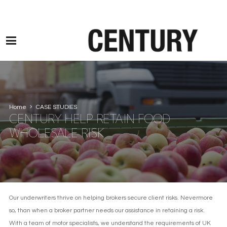
Motor Claims Line: 0330 1593 887 l Non Motor Claims Line: 01245 905114
Home
CASE STUDIES
CENTURY HELP RETAIN FOOD
WHOLESALE RISK
Our underwriters thrive on helping brokers secure client risks. Nevermore
so, than when a broker partner needs our assistance in retaining a risk.
With a team of motor specialists, we understand the requirements of UK