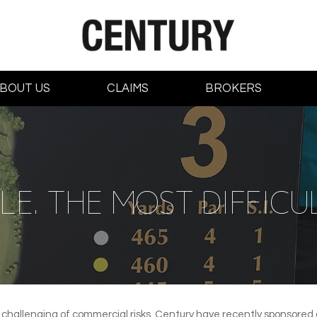
BOUT US
CLAIMS
BROKERS
E. THE MOST DIFFICUL
 challenging of commercial risks, Century have recently sponsored