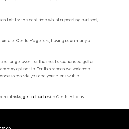
 felt for the past time whilst supporting our local,
al home of Century’s golfers, having seen many a
gh challenge, even for the most experienced golfer.
iders may opt not to. For this reason we welcome
rience to provide you and your client with a
ercial risks,
get in touch
with Century today.
05100.