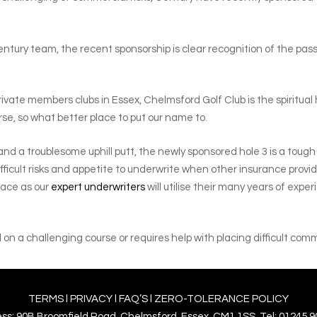
ury team, the recent sponsorship is clear recognition of the passion
private members clubs in Essex, Chelmsford Golf Club is the spiritu
rse, so what better place to put our name to.
ay and a troublesome uphill putt, the newly sponsored hole 3 is a tou
ifficult risks and appetite to underwrite when other insurance prov
lace as our
expert underwriters
will utilise their many years of expe
on a challenging course or requires help with placing difficult comm
TERMS
l
PRIVACY
l
FAQ’S
l
ZERO-TOLERANCE POLICY
ss: 90B Broomfield Road, Chelmsford, Essex. CM1 1SS. Tel: 01245 9