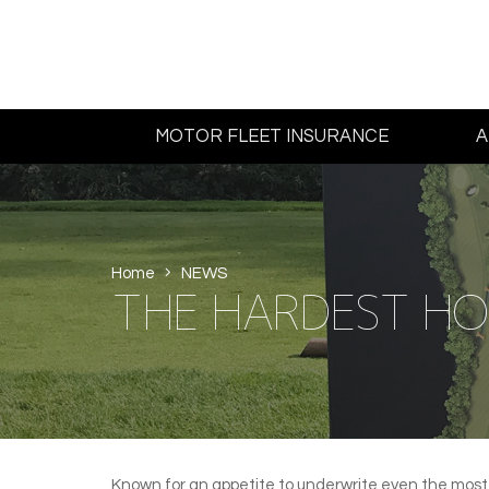
MOTOR FLEET INSURANCE
A
Home
NEWS
THE HARDEST HOL
Known for an appetite to underwrite even the most