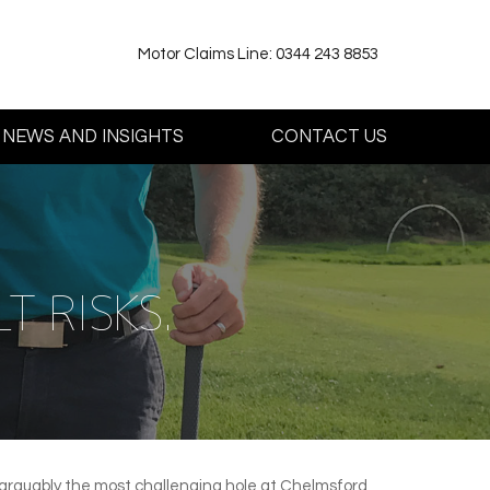
Motor Claims Line: 0344 243 8853
NEWS AND INSIGHTS
CONTACT US
T RISKS.
 arguably the most challenging hole at Chelmsford