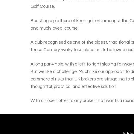
Golf Course.
Boasting a plethora of keen golfers amongst the Cent
and much loved, course.
A club recognised as one of the oldest, traditional 
tense Century rivalry take place on its hallowed cou
A long par 4 hole, with a left to right sloping fairw
But we like a challenge. Much like our approach to d
commercial risks that UK brokers are struggling to p
thoughtful, practical and effective solution.
With an open offer to any broker that wants a round 
Addre