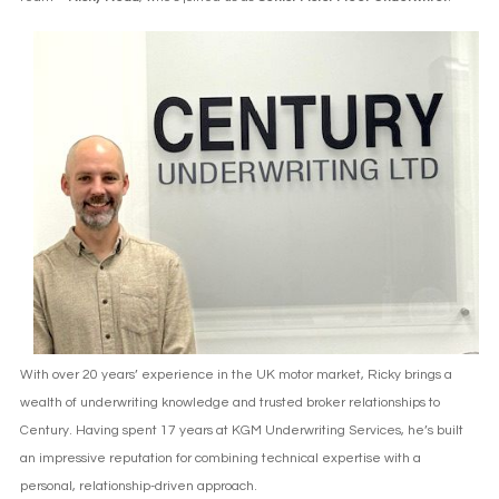
With over 20 years’ experience in the UK motor market, Ricky brings a
wealth of underwriting knowledge and trusted broker relationships to
Century. Having spent 17 years at KGM Underwriting Services, he’s built
an impressive reputation for combining technical expertise with a
personal, relationship-driven approach.