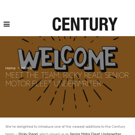
Motor Claims Line: 0330 1593 887 l Non Motor Claims Line: 01245 905114
Home
NEWS
MEET THE TEAM: RICKY READ, SENIOR
MOTOR FLEET UNDERWRITER
We’re delighted to introduce one of the newest additions to the Century
team –
Ricky Read
, who’s joined us as
Senior Motor Fleet Underwriter
.