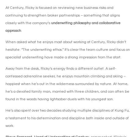
At Century, Ricky is focused on reviewing new business risks and
continuing to strengthen broker partnerships – something that aligns
closely with the company’s
underwriting philosophy and collaborative
approach
.
When asked what he enjoys most about working at Century, Ricky didn’t
hesitate: “The underwriting ethos.” It’s clear the team culture and focus on
specialist underwriting have made a strong impression from the start.
Away from the desk, Ricky’s energy finds a different outlet. A self-
confessed adrenaline seeker, he enjoys mountain climbing and skiing –
happiest when he’s out in the wilderness surrounded by nature. At home,
he’s a devoted family man, married with three children, and can often be
found in the woods having lightsaber duels with his youngest son.
He’s also spent over two decades studying multiple disciplines of Kung Fu,
a testament to his determination and discipline both inside and outside of
work.