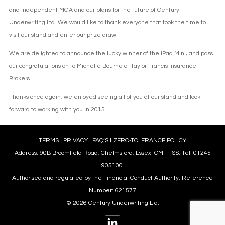
and independent MGA and our plans for the future of Century
Underwriting Ltd. We would like to thank everyone that took the time to
visit our stand and enter our prize draw.
We are delighted to announce the lucky winner of the iPad Mini, and pass
our congratulations on to Michelle Bourne of Taylor Francis Insurance
Brokers.
Thanks once again, we enjoyed seeing all of you at our stand and look
forward to working with you in 2015.
TERMS
l
PRIVACY
l
FAQ’S
l
ZERO-TOLERANCE POLICY
Address: 90B Broomfield Road, Chelmsford, Essex. CM1 1SS. Tel: 01245
905100.
Authorised and regulated by the Financial Conduct Authority. Reference
Number: 621577
© 2026 Century Underwriting Ltd.