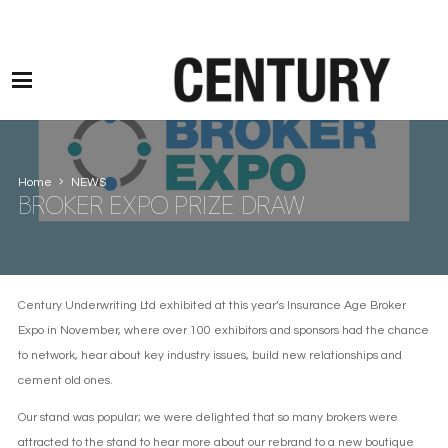
Motor Claims Line: 0330 1593 887 l Non Motor Claims Line: 01245 905114
Home
NEWS
BROKER EXPO PRIZE DRAW
Century Underwriting Ltd exhibited at this year’s Insurance Age Broker
Expo in November, where over 100 exhibitors and sponsors had the chance
to network, hear about key industry issues, build new relationships and
cement old ones.
Our stand was popular; we were delighted that so many brokers were
attracted to the stand to hear more about our rebrand to a new boutique