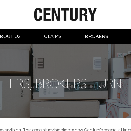
BOUT US
CLAIMS
BROKERS
TERS, BROKERS TURN 
 everything. This case study highlights how Century’s specialist k