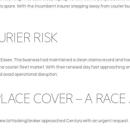
urs to spare. With the incumbent insurer stepping away from courier 
RIER RISK
n Essex. The business had maintained a clean claims record and ha
the courier fleet market. With their renewal day fast approaching a
d avoid operational disruption.
LACE COVER – A RACE 
 new (attacking) broker approached Century with an urgent request.