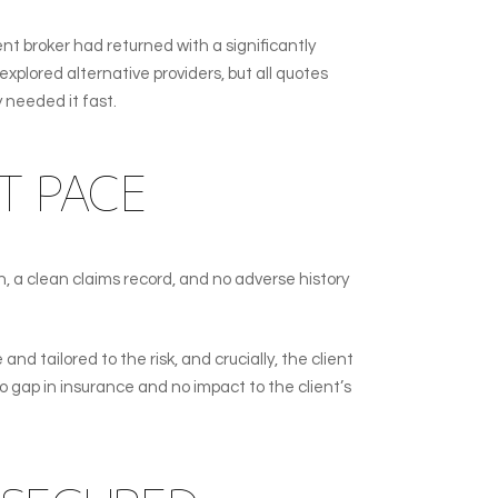
t broker had returned with a significantly
xplored alternative providers, but all quotes
y needed it fast.
T PACE
n, a clean claims record, and no adverse history
nd tailored to the risk, and crucially, the client
 gap in insurance and no impact to the client’s