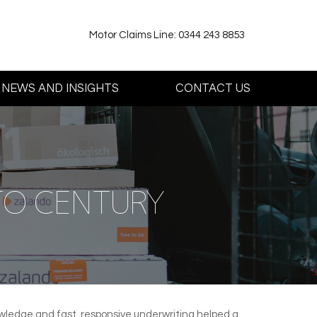
Motor Claims Line: 0344 243 8853
NEWS AND INSIGHTS
CONTACT US
TO CENTURY
nowledge and fast, responsive underwriting helped a