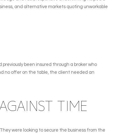
business, and alternative markets quoting unworkable
d previously been insured through a broker who
nd no offer on the table, the client needed an
AGAINST TIME
 They were looking to secure the business from the