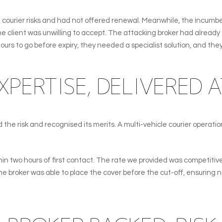
courier risks and had not offered renewal. Meanwhile, the incumben
 client was unwilling to accept. The attacking broker had already e
ours to go before expiry, they needed a specialist solution, and the
XPERTISE, DELIVERED A
the risk and recognised its merits. A multi-vehicle courier operatio
in two hours of first contact. The rate we provided was competitive a
broker was able to place the cover before the cut-off, ensuring no