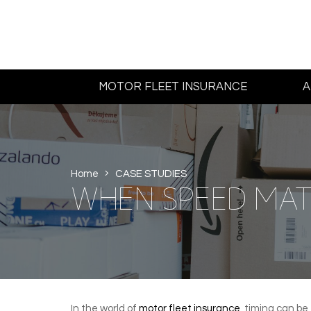
MOTOR FLEET INSURANCE
A
Home
CASE STUDIES
WHEN SPEED MAT
In the world of
motor fleet insurance
, timing can be