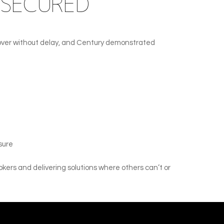
 SECURED
 cover without delay, and Century demonstrated
sure
okers and delivering solutions where others can’t or