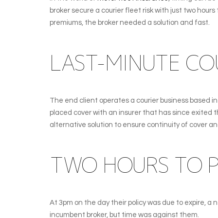
broker secure a courier fleet risk with just two ho
premiums, the broker needed a solution and fast.
LAST-MINUTE COU
The end client operates a courier business based i
placed cover with an insurer that has since exited 
alternative solution to ensure continuity of cover an
TWO HOURS TO P
At 3pm on the day their policy was due to expire, a
incumbent broker, but time was against them.