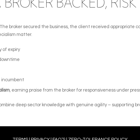
 BROKER BACKED, RISK
. The broker secured the business, the client received appropriate
cialism matter.
 of expiry
 downtime
 incumbent
alism
, earning praise from the broker for responsiveness under pres
 combine deep sector knowledge with genuine agility – supporting br
TERMS
l
PRIVACY
l
FAQ’S
l
ZERO-TOLERANCE POLICY