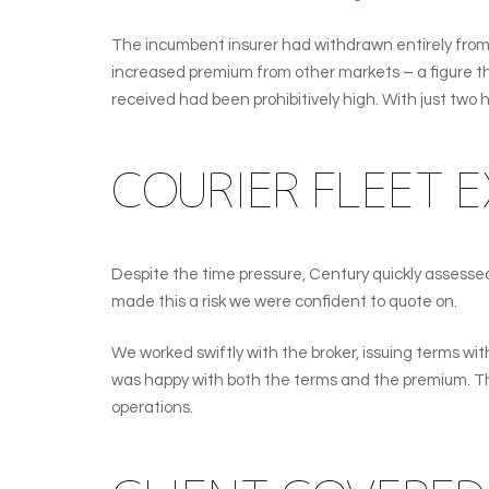
The incumbent insurer had withdrawn entirely from 
increased premium from other markets – a figure the
received had been prohibitively high. With just two h
COURIER FLEET E
Despite the time pressure, Century quickly assessed 
made this a risk we were confident to quote on.
We worked swiftly with the broker, issuing terms with
was happy with both the terms and the premium. The 
operations.