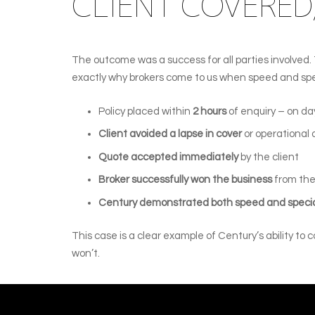
CLIENT COVERED,
The outcome was a success for all parties involved
exactly why brokers come to us when speed and spe
Policy placed within
2 hours
of enquiry – on day
Client avoided a lapse in cover
or operational
Quote accepted immediately
by the client
Broker successfully won the business
from the
Century demonstrated both speed and speci
This case is a clear example of Century’s ability to
won’t.