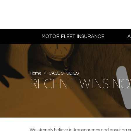
MOTOR FLEET INSURANCE
A
Home
CASE STUDIES
RECENT WINS NO
We strongly believe in transparency and ensuring o