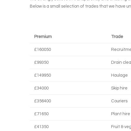
Below is a small selection of trades that we have u
Premium
Trade
£160050
Recruitm
£99350
Drain cle
£149950
Haulage
£34000
Skip hire
£356400
Couriers
£71650
Plant hire
£41350
Fruit & ve