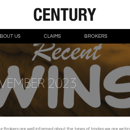
BOUT US
CLAIMS
BROKERS
VEMBER 2023
ur Brokers are well informed about the types of trades we are writ