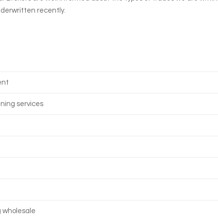
nderwritten recently.
ent
aning services
g wholesale