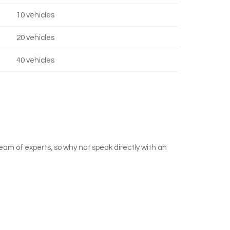
10 vehicles
20 vehicles
40 vehicles
team of experts, so why not speak directly with an