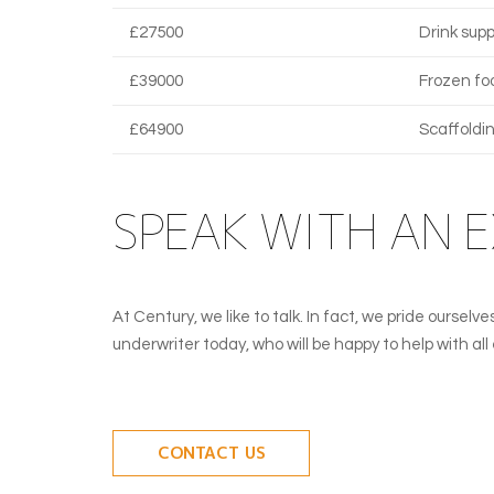
£27500
Drink supp
£39000
Frozen fo
£64900
Scaffoldi
SPEAK WITH AN 
At Century, we like to talk. In fact, we pride ourse
underwriter today, who will be happy to help with al
CONTACT US