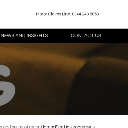
Motor Claims Line: 0344 243 8853
NEWS AND INSIGHTS
CONTACT US
ing and our most recent
Motor Fleet insurance
wins.