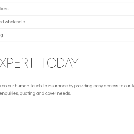
liers
od wholesale
ng
EXPERT TODAY
lves on our human touch to insurance by providing easy access to our 
l enquiries, quoting and cover needs.