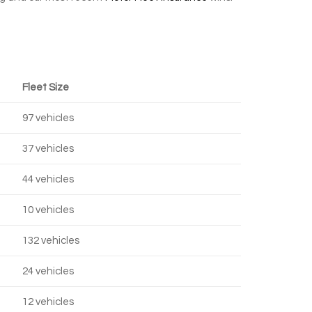
Fleet Size
97 vehicles
37 vehicles
44 vehicles
10 vehicles
132 vehicles
24 vehicles
12 vehicles