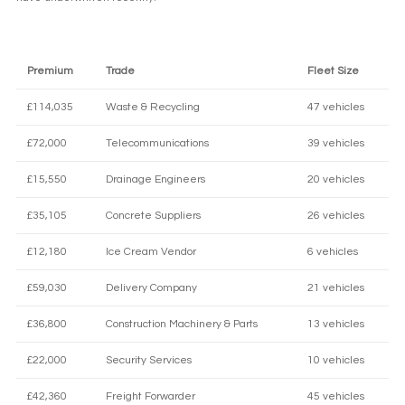
Premium
Trade
Fleet Size
£114,035
Waste & Recycling
47 vehicles
£72,000
Telecommunications
39 vehicles
£15,550
Drainage Engineers
20 vehicles
£35,105
Concrete Suppliers
26 vehicles
£12,180
Ice Cream Vendor
6 vehicles
£59,030
Delivery Company
21 vehicles
£36,800
Construction Machinery & Parts
13 vehicles
£22,000
Security Services
10 vehicles
£42,360
Freight Forwarder
45 vehicles