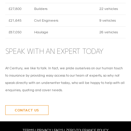
£27,800
Builders
22 vehicles
£21,645
Civil Engineers
9 vehicles
£87,050
Haulage
26 vehicles
SPEAK WITH AN EXPERT TODAY
At Century, we like to talk. In fact, we pride ourselves on our human touch
to insurance by providing easy access to our team of experts, so why not
speak directly with an underwriter today, who will be happy to help with all
enquiries, quoting and cover needs.
CONTACT US
TERMS
l
PRIVACY
l
FAQ’S
l
ZERO-TOLERANCE POLICY