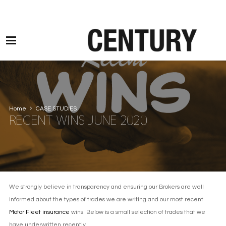
Motor Claims Line: 0330 1593 887 l Non Motor Claims Line: 01245 905114
Home
CASE STUDIES
RECENT WINS JUNE 2020
We strongly believe in transparency and ensuring our Brokers are well
informed about the types of trades we are writing and our most recent
Motor Fleet insurance
wins. Below is a small selection of trades that we
have underwritten recently.