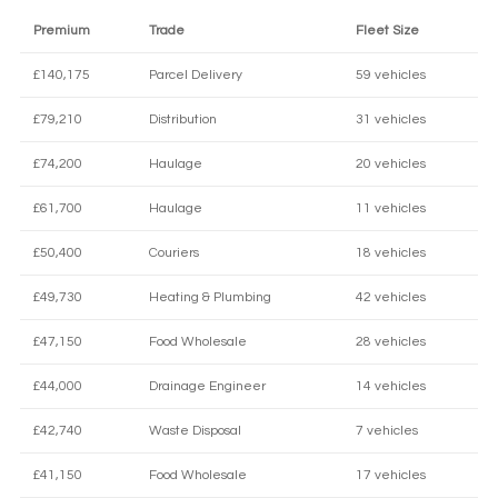
Premium
Trade
Fleet Size
£140,175
Parcel Delivery
59 vehicles
£79,210
Distribution
31 vehicles
£74,200
Haulage
20 vehicles
£61,700
Haulage
11 vehicles
£50,400
Couriers
18 vehicles
£49,730
Heating & Plumbing
42 vehicles
£47,150
Food Wholesale
28 vehicles
£44,000
Drainage Engineer
14 vehicles
£42,740
Waste Disposal
7 vehicles
£41,150
Food Wholesale
17 vehicles