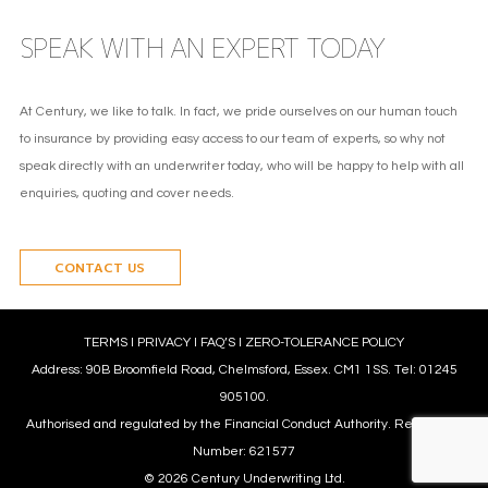
SPEAK WITH AN EXPERT TODAY
At Century, we like to talk. In fact, we pride ourselves on our human touch
to insurance by providing easy access to our team of experts, so why not
speak directly with an underwriter today, who will be happy to help with all
enquiries, quoting and cover needs.
CONTACT US
TERMS
l
PRIVACY
l
FAQ’S
l
ZERO-TOLERANCE POLICY
Address: 90B Broomfield Road, Chelmsford, Essex. CM1 1SS. Tel: 01245
905100.
Authorised and regulated by the Financial Conduct Authority. Reference
Number: 621577
© 2026 Century Underwriting Ltd.