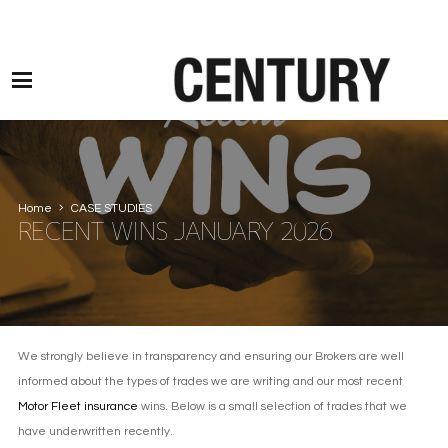
Motor Claims Line: 0330 1593 887 l Non Motor Claims Line: 01245 905114
Home
CASE STUDIES
RECENT WINS JANUARY 2026
We strongly believe in transparency and ensuring our Brokers are well
informed about the types of trades we are writing and our most recent
Motor Fleet insurance
wins. Below is a small selection of trades that we
have underwritten recently.