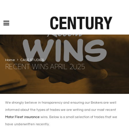
Motor Claims Line: 0330 1593 887 l Non Motor Claims Line: 01245 905114
Home
CASE STUDIES
RECENT WINS APRIL 2025
We strongly believe in transparency and ensuring our Brokers are well
informed about the types of trades we are writing and our most recent
Motor Fleet insurance
wins. Below is a small selection of trades that we
have underwritten recently.