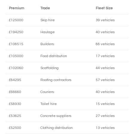
Premium
Trade
Fleet Size
£125000
Skip hire
39 vehicles
£194250
Haulage
40 vehicles
£108515
Builders
88 vehicles
£105000
Food distribution
17 vehicles
£102060
Scaffolding
44 vehicles
£84295
Roofing contractors
57 vehicles
£66660
Couriers
40 vehicles
£58930
Toilet hire
15 vehicles
£53625
Concrete suppliers
27 vehicles
£52500
Clothing distribution
13 vehicles