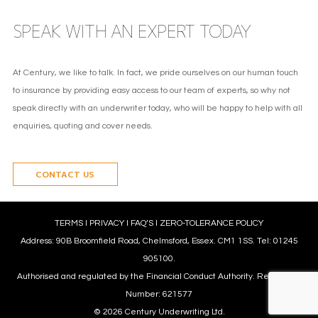
SPEAK WITH AN EXPERT TODAY
At Century, we like to talk. In fact, we pride ourselves on our human touch
to insurance by providing easy access to our team of experts, so why not
speak directly with an underwriter today, who will be happy to help with all
enquiries, quoting and cover needs.
CONTACT US
TERMS
l
PRIVACY
l
FAQ’S
l
ZERO-TOLERANCE POLICY
Address: 90B Broomfield Road, Chelmsford, Essex. CM1 1SS. Tel: 01245
905100.
Authorised and regulated by the Financial Conduct Authority. Reference
Number: 621577
© 2026 Century Underwriting Ltd.