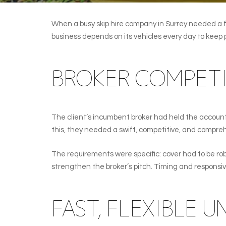
When a busy skip hire company in Surrey needed a fa
business depends on its vehicles every day to keep
BROKER COMPETI
The client’s incumbent broker had held the accoun
this, they needed a swift, competitive, and compreh
The requirements were specific: cover had to be robu
strengthen the broker’s pitch. Timing and responsi
FAST, FLEXIBLE 