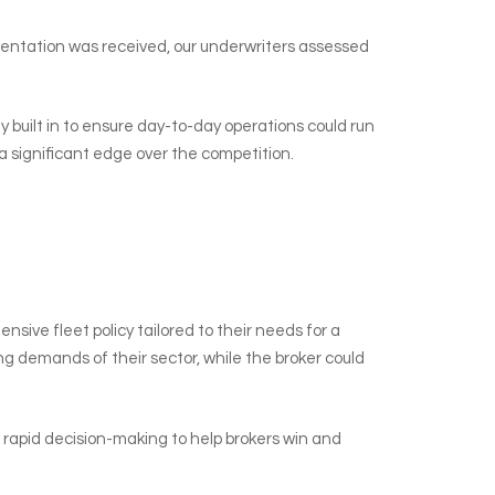
sentation was received, our underwriters assessed
ty built in to ensure day-to-day operations could run
a significant edge over the competition.
ive fleet policy tailored to their needs for a
g demands of their sector, while the broker could
nd rapid decision-making to help brokers win and