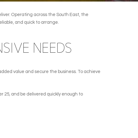
liver. Operating across the South East, the
liable, and quick to arrange.
SIVE NEEDS
added value and secure the business. To achieve
er 25, and be delivered quickly enough to