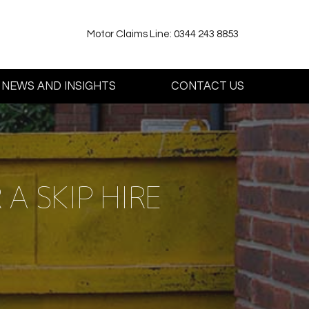
Motor Claims Line: 0344 243 8853
NEWS AND INSIGHTS
CONTACT US
A SKIP HIRE