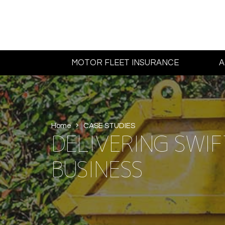
MOTOR FLEET INSURANCE
A
Home
CASE STUDIES
DELIVERING SWIFT
BUSINESS