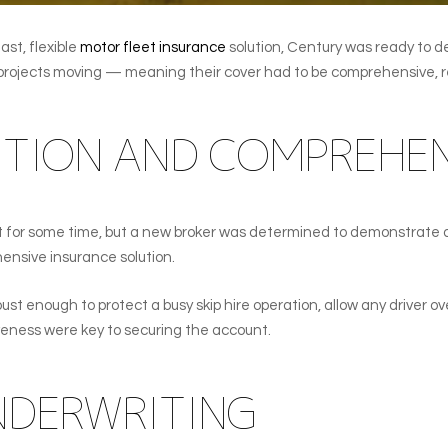
st, flexible
motor fleet insurance
solution, Century was ready to de
 projects moving — meaning their cover had to be comprehensive, re
TION AND COMPREHEN
t for some time, but a new broker was determined to demonstrate 
ensive insurance solution.
st enough to protect a busy skip hire operation, allow any driver ov
veness were key to securing the account.
UNDERWRITING