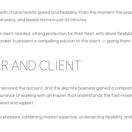
with characteristic speed and flexibility. From the moment the pre
 policy, and issued terms in just 32 minutes.
ient needed: strong protection for their fleet, with driver flexibili
broker to present a compelling solution to the client — giving them 
ER AND CLIENT
secured the account, and the skip hire business gained a comprehens
surance of working with an insurer that understands the fast-movin
peed and support.
er pressure: combining market expertise, underwriting flexibility, a