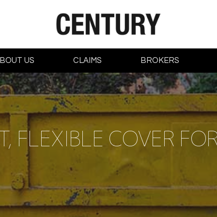
BOUT US
CLAIMS
BROKERS
, FLEXIBLE COVER FOR 