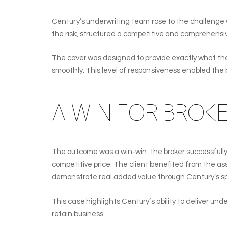
Century’s underwriting team rose to the challenge 
the risk, structured a competitive and comprehensive
The cover was designed to provide exactly what the cl
smoothly. This level of responsiveness enabled the 
A WIN FOR BROK
The outcome was a win-win: the broker successfully 
competitive price. The client benefited from the as
demonstrate real added value through Century’s s
This case highlights Century’s ability to deliver und
retain business.